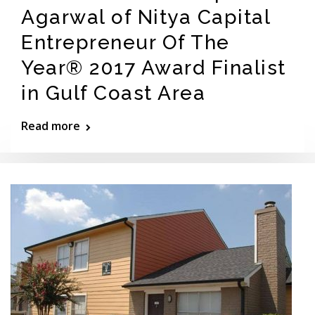
Agarwal of Nitya Capital
Entrepreneur Of The
Year® 2017 Award Finalist
in Gulf Coast Area
Read more