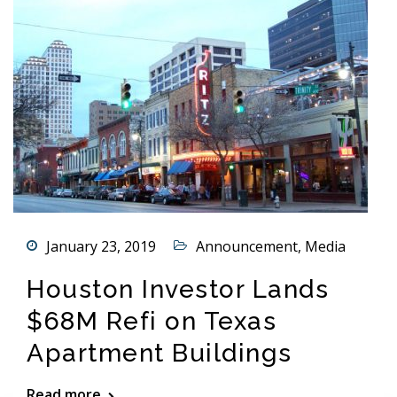
January 23, 2019
Announcement
,
Media
Houston Investor Lands
$68M Refi on Texas
Apartment Buildings
Read more