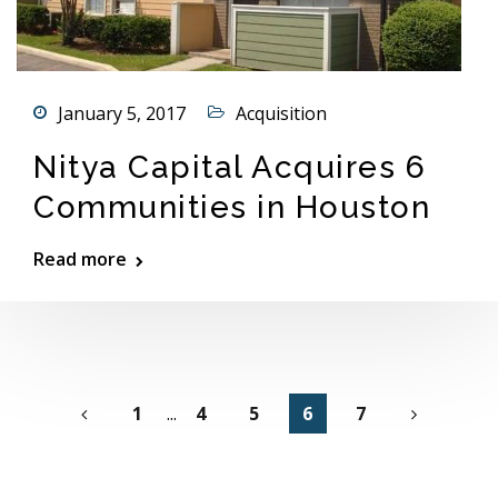
January 5, 2017
Acquisition
Nitya Capital Acquires 6
Communities in Houston
Read more
1
...
4
5
6
7