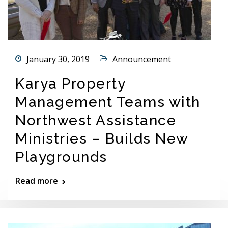
January 30, 2019
Announcement
Karya Property
Management Teams with
Northwest Assistance
Ministries – Builds New
Playgrounds
Read more