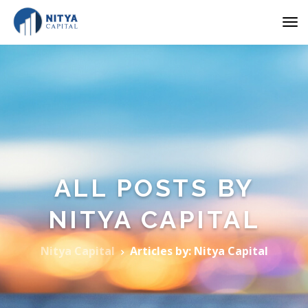
ALL POSTS BY
NITYA CAPITAL
Nitya Capital
Articles by: Nitya Capital