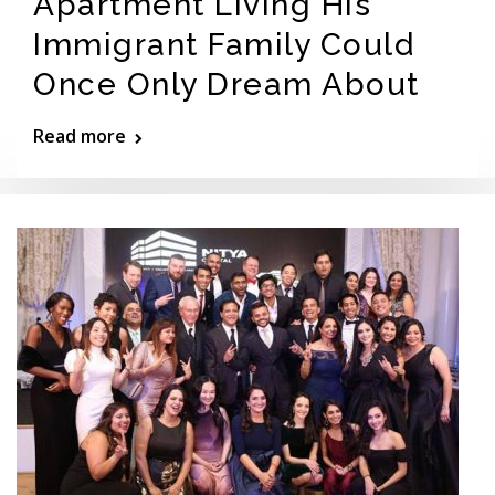
Apartment Living His
Immigrant Family Could
Once Only Dream About
Read more