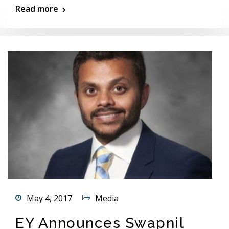
Read more
May 4, 2017
Media
EY Announces Swapnil