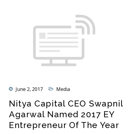
June 2, 2017
Media
Nitya Capital CEO Swapnil
Agarwal Named 2017 EY
Entrepreneur Of The Year