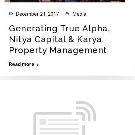
December 21, 2017
Media
Generating True Alpha,
Nitya Capital & Karya
Property Management
Read more