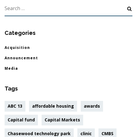
Categories
Acquisition
Announcement
Media
Tags
ABC 13
affordable housing
awards
Capital fund
Capital Markets
Chasewood technology park
clinic
CMBS