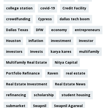
college station
covid-19
Credit Facility
crowdfunding
Cypress
dallas tech boom
Dallas Texas
DFW
economy
entrepreneurs
Houston
inflation
investment
Investor
investors
Invests
karya kares
multifamily
Multifamily Real Estate
Nitya Capital
Portfolio Refinance
Raven
real estate
Real Estate Investment
Real Estate News
refinancing
scholarship
student housing
submarket
Swapnil
Swapnil Agarwal