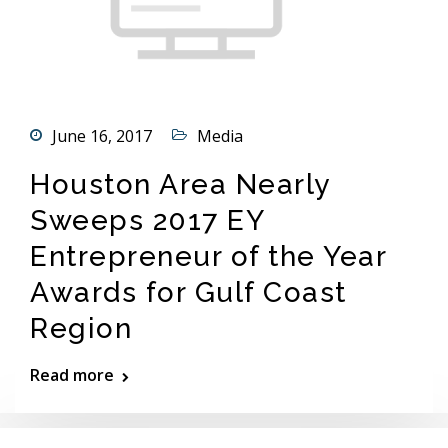
June 16, 2017
Media
Houston Area Nearly
Sweeps 2017 EY
Entrepreneur of the Year
Awards for Gulf Coast
Region
Read more