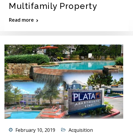
Multifamily Property
Read more
February 10, 2019
Acquisition