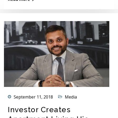
September 11, 2018
Media
Investor Creates