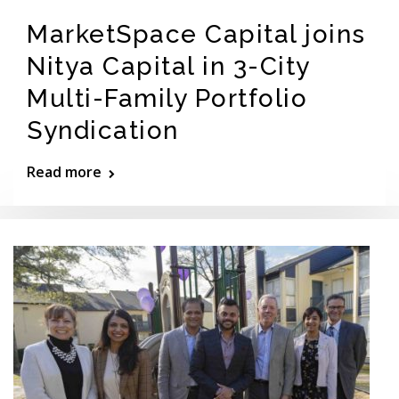
MarketSpace Capital joins
Nitya Capital in 3-City
Multi-Family Portfolio
Syndication
Read more