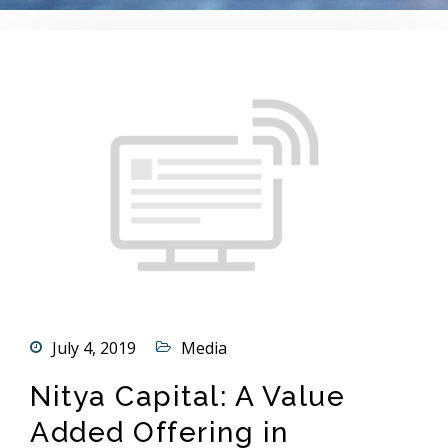
July 4, 2019
Media
Nitya Capital: A Value
Added Offering in