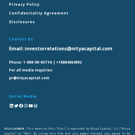
Privacy Policy
Confidentiality Agreement
Disclosures
Contact Us
Email:
investorrelations@nityacapital.com
Phone:
1-888-IM-NITYA | +18884664892
For all media inquiries:
pr@nityacapital.com
Social Media
DISCLAIMER:
This website (this “Site”) is operated by Nitya Capital, LLC (“Nitya
Capital” or “We”). By using this Site and any pages thereof, you agree to be