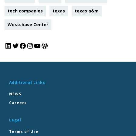
tech companies
texas
texas a&m
Westchase Center
Additional Links
NEWS
Careers
Legal
Terms of Use