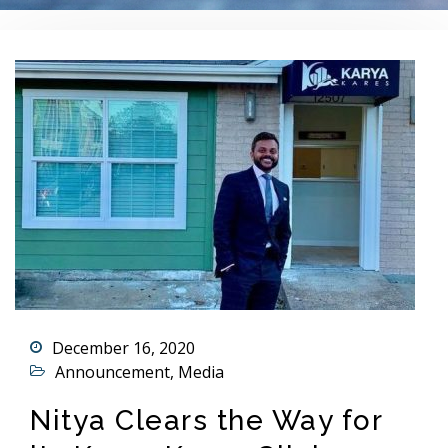
December 16, 2020
Announcement
,
Media
Nitya Clears the Way for