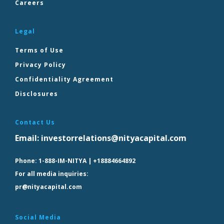
Careers
Legal
Terms of Use
Privacy Policy
Confidentiality Agreement
Disclosures
Contact Us
Email:
investorrelations@nityacapital.com
Phone:
1-888-IM-NITYA | +18884664892
For all media inquiries:
pr@nityacapital.com
Social Media