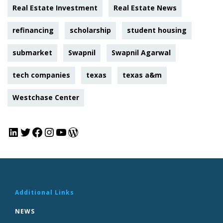
Real Estate Investment
Real Estate News
refinancing
scholarship
student housing
submarket
Swapnil
Swapnil Agarwal
tech companies
texas
texas a&m
Westchase Center
Additional Links
NEWS