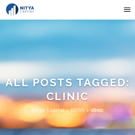
ALL POSTS TAGGED:
CLINIC
Nitya Capital
NEWS
clinic