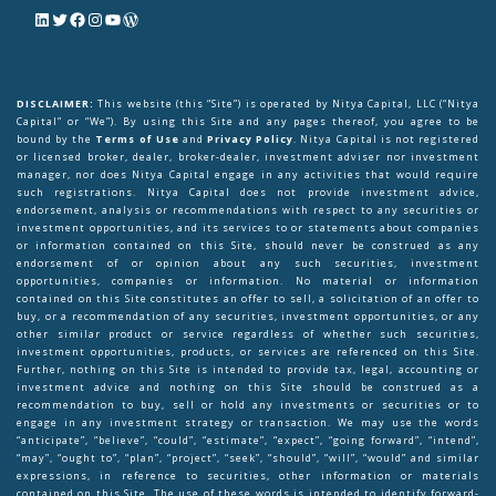
DISCLAIMER:
This website (this “Site”) is operated by Nitya Capital, LLC (“Nitya
Capital” or “We”). By using this Site and any pages thereof, you agree to be
bound by the
Terms of Use
and
Privacy Policy
. Nitya Capital is not registered
or licensed broker, dealer, broker-dealer, investment adviser nor investment
manager, nor does Nitya Capital engage in any activities that would require
such registrations. Nitya Capital does not provide investment advice,
endorsement, analysis or recommendations with respect to any securities or
investment opportunities, and its services to or statements about companies
or information contained on this Site, should never be construed as any
endorsement of or opinion about any such securities, investment
opportunities, companies or information. No material or information
contained on this Site constitutes an offer to sell, a solicitation of an offer to
buy, or a recommendation of any securities, investment opportunities, or any
other similar product or service regardless of whether such securities,
investment opportunities, products, or services are referenced on this Site.
Further, nothing on this Site is intended to provide tax, legal, accounting or
investment advice and nothing on this Site should be construed as a
recommendation to buy, sell or hold any investments or securities or to
engage in any investment strategy or transaction. We may use the words
“anticipate”, “believe”, “could”, “estimate”, “expect”, “going forward”, “intend”,
“may”, “ought to”, “plan”, “project”, “seek”, “should”, “will”, “would” and similar
expressions, in reference to securities, other information or materials
contained on this Site. The use of these words is intended to identify forward-