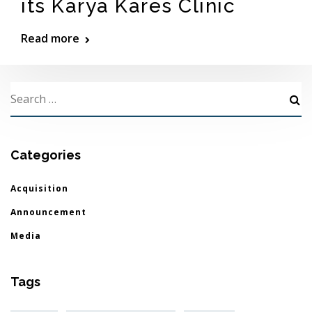
its Karya Kares Clinic
Read more
Categories
Acquisition
Announcement
Media
Tags