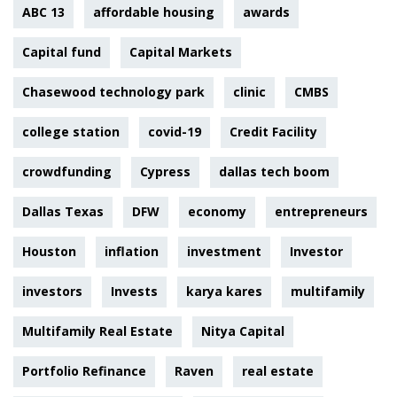
ABC 13
affordable housing
awards
Capital fund
Capital Markets
Chasewood technology park
clinic
CMBS
college station
covid-19
Credit Facility
crowdfunding
Cypress
dallas tech boom
Dallas Texas
DFW
economy
entrepreneurs
Houston
inflation
investment
Investor
investors
Invests
karya kares
multifamily
Multifamily Real Estate
Nitya Capital
Portfolio Refinance
Raven
real estate