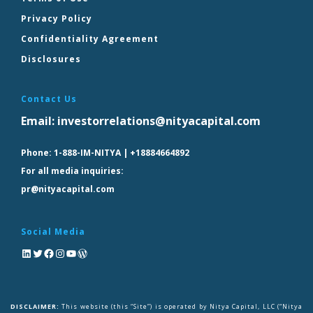
Privacy Policy
Confidentiality Agreement
Disclosures
Contact Us
Email:
investorrelations@nityacapital.com
Phone:
1-888-IM-NITYA | +18884664892
For all media inquiries:
pr@nityacapital.com
Social Media
DISCLAIMER:
This website (this “Site”) is operated by Nitya Capital, LLC (“Nitya