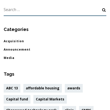
Categories
Acquisition
Announcement
Media
Tags
ABC 13
affordable housing
awards
Capital fund
Capital Markets