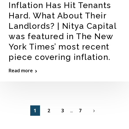
Inflation Has Hit Tenants
Hard. What About Their
Landlords? | Nitya Capital
was featured in The New
York Times’ most recent
piece covering inflation.
Read more
1
2
3
...
7