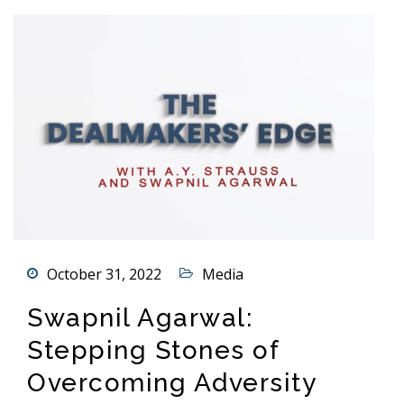
October 31, 2022
Media
Swapnil Agarwal:
Stepping Stones of
Overcoming Adversity