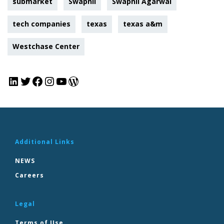
submarket
Swapnil
Swapnil Agarwal
tech companies
texas
texas a&m
Westchase Center
Additional Links
NEWS
Careers
Legal
Terms of Use