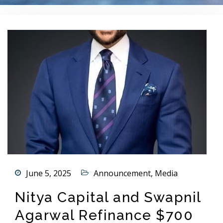
June 5, 2025
Announcement
,
Media
Nitya Capital and Swapnil
Agarwal Refinance $700