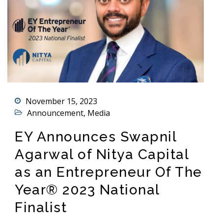
November 15, 2023
Announcement
,
Media
EY Announces Swapnil
Agarwal of Nitya Capital
as an Entrepreneur Of The
Year® 2023 National
Finalist