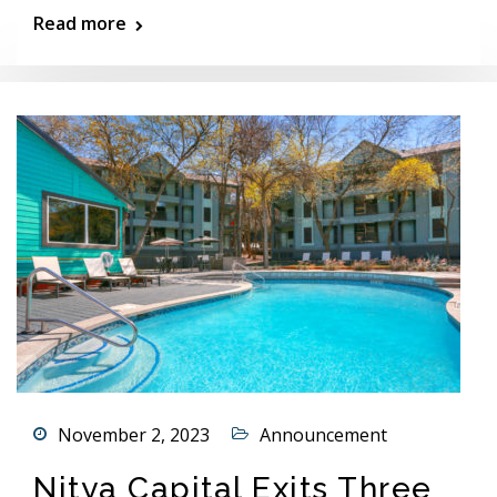
Read more
November 2, 2023
Announcement
Nitya Capital Exits Three