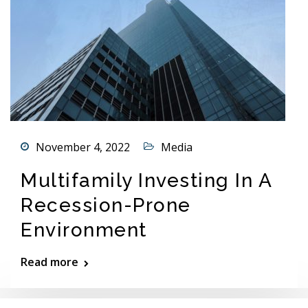
November 4, 2022
Media
Multifamily Investing In A
Recession-Prone
Environment
Read more