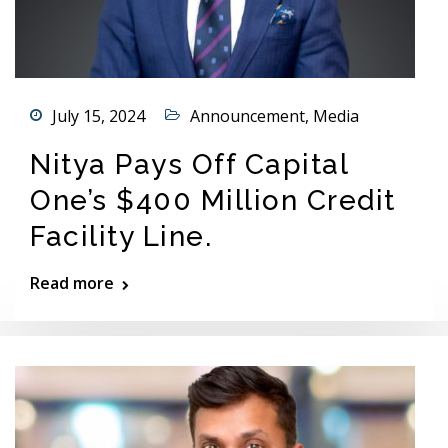
July 15, 2024
Announcement
,
Media
Nitya Pays Off Capital
One’s $400 Million Credit
Facility Line.
Read more