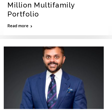
Million Multifamily
Portfolio
Read more