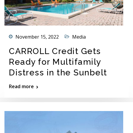
November 15, 2022
Media
CARROLL Credit Gets
Ready for Multifamily
Distress in the Sunbelt
Read more