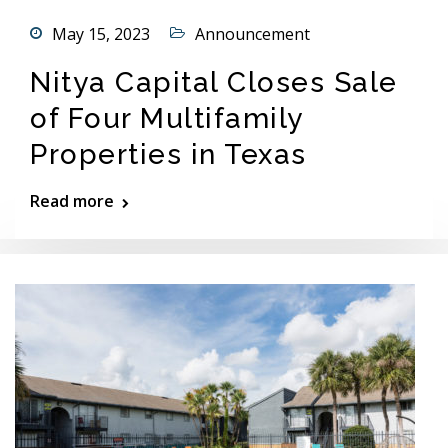
May 15, 2023
Announcement
Nitya Capital Closes Sale
of Four Multifamily
Properties in Texas
Read more