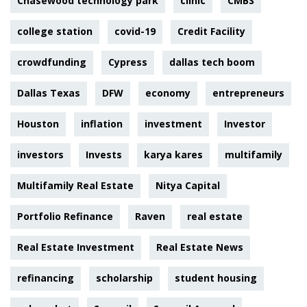
Chasewood technology park
clinic
CMBS
college station
covid-19
Credit Facility
crowdfunding
Cypress
dallas tech boom
Dallas Texas
DFW
economy
entrepreneurs
Houston
inflation
investment
Investor
investors
Invests
karya kares
multifamily
Multifamily Real Estate
Nitya Capital
Portfolio Refinance
Raven
real estate
Real Estate Investment
Real Estate News
refinancing
scholarship
student housing