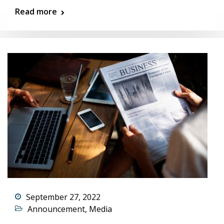
Read more
September 27, 2022
Announcement
,
Media