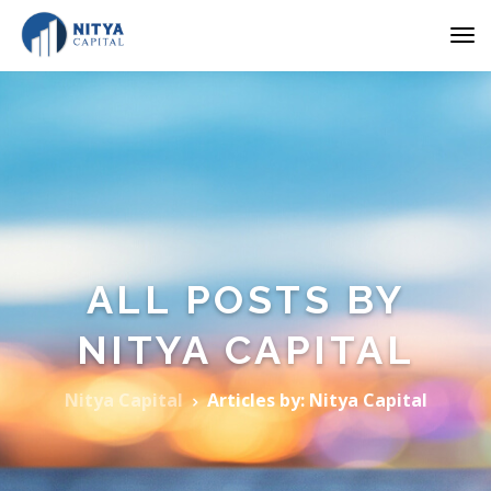
ALL POSTS BY
NITYA CAPITAL
Nitya Capital
Articles by: Nitya Capital