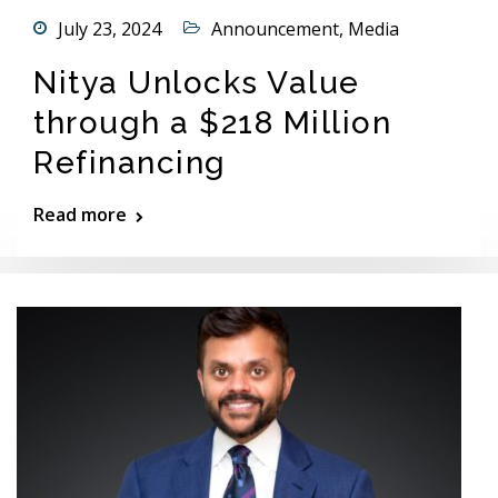
July 23, 2024
Announcement
,
Media
Nitya Unlocks Value
through a $218 Million
Refinancing
Read more