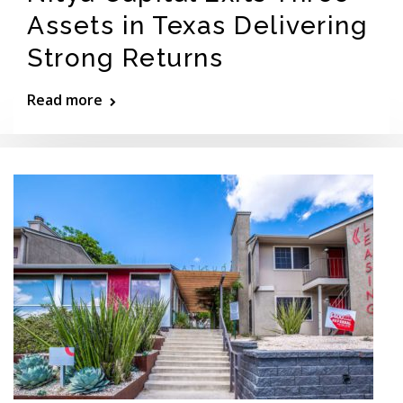
Assets in Texas Delivering
Strong Returns
Read more