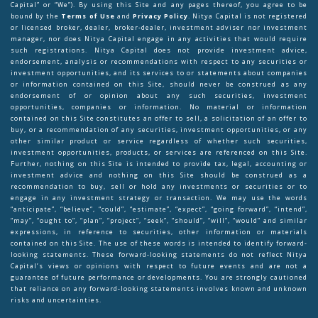
Capital” or “We”). By using this Site and any pages thereof, you agree to be
bound by the
Terms of Use
and
Privacy Policy
. Nitya Capital is not registered
or licensed broker, dealer, broker-dealer, investment adviser nor investment
manager, nor does Nitya Capital engage in any activities that would require
such registrations. Nitya Capital does not provide investment advice,
endorsement, analysis or recommendations with respect to any securities or
investment opportunities, and its services to or statements about companies
or information contained on this Site, should never be construed as any
endorsement of or opinion about any such securities, investment
opportunities, companies or information. No material or information
contained on this Site constitutes an offer to sell, a solicitation of an offer to
buy, or a recommendation of any securities, investment opportunities, or any
other similar product or service regardless of whether such securities,
investment opportunities, products, or services are referenced on this Site.
Further, nothing on this Site is intended to provide tax, legal, accounting or
investment advice and nothing on this Site should be construed as a
recommendation to buy, sell or hold any investments or securities or to
engage in any investment strategy or transaction. We may use the words
“anticipate”, “believe”, “could”, “estimate”, “expect”, “going forward”, “intend”,
“may”, “ought to”, “plan”, “project”, “seek”, “should”, “will”, “would” and similar
expressions, in reference to securities, other information or materials
contained on this Site. The use of these words is intended to identify forward-
looking statements. These forward-looking statements do not reflect Nitya
Capital’s views or opinions with respect to future events and are not a
guarantee of future performance or developments. You are strongly cautioned
that reliance on any forward-looking statements involves known and unknown
risks and uncertainties.