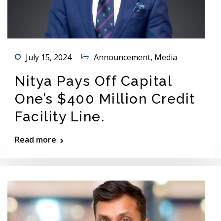
July 15, 2024
Announcement
,
Media
Nitya Pays Off Capital
One’s $400 Million Credit
Facility Line.
Read more