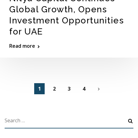
Global Growth, Opens
Investment Opportunities
for UAE
Read more
1
2
3
4