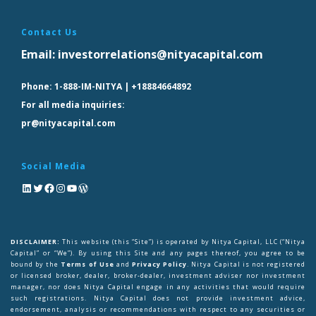
Contact Us
Email:
investorrelations@nityacapital.com
Phone:
1-888-IM-NITYA | +18884664892
For all media inquiries:
pr@nityacapital.com
Social Media
DISCLAIMER:
This website (this “Site”) is operated by Nitya Capital, LLC (“Nitya
Capital” or “We”). By using this Site and any pages thereof, you agree to be
bound by the
Terms of Use
and
Privacy Policy
. Nitya Capital is not registered
or licensed broker, dealer, broker-dealer, investment adviser nor investment
manager, nor does Nitya Capital engage in any activities that would require
such registrations. Nitya Capital does not provide investment advice,
endorsement, analysis or recommendations with respect to any securities or