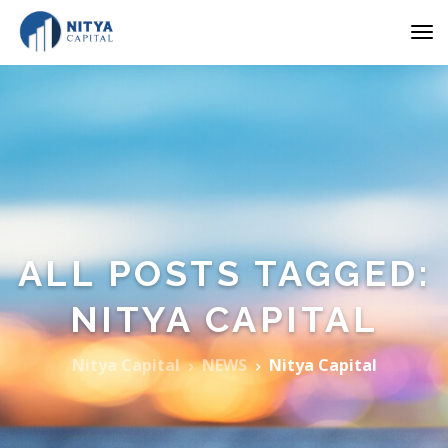
ALL POSTS TAGGED:
NITYA CAPITAL
Nitya Capital
NEWS
Nitya Capital