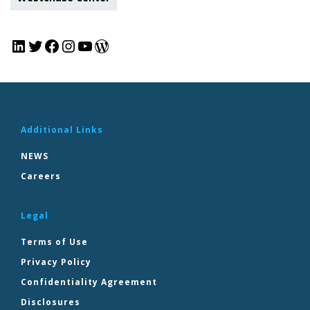
Additional Links
NEWS
Careers
Legal
Terms of Use
Privacy Policy
Confidentiality Agreement
Disclosures