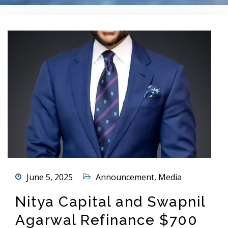
June 5, 2025
Announcement
,
Media
Nitya Capital and Swapnil
Agarwal Refinance $700