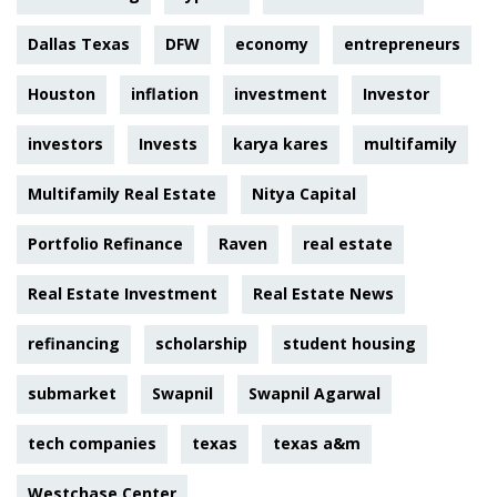
Dallas Texas
DFW
economy
entrepreneurs
Houston
inflation
investment
Investor
investors
Invests
karya kares
multifamily
Multifamily Real Estate
Nitya Capital
Portfolio Refinance
Raven
real estate
Real Estate Investment
Real Estate News
refinancing
scholarship
student housing
submarket
Swapnil
Swapnil Agarwal
tech companies
texas
texas a&m
Westchase Center