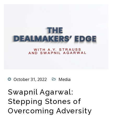
October 31, 2022
Media
Swapnil Agarwal:
Stepping Stones of
Overcoming Adversity