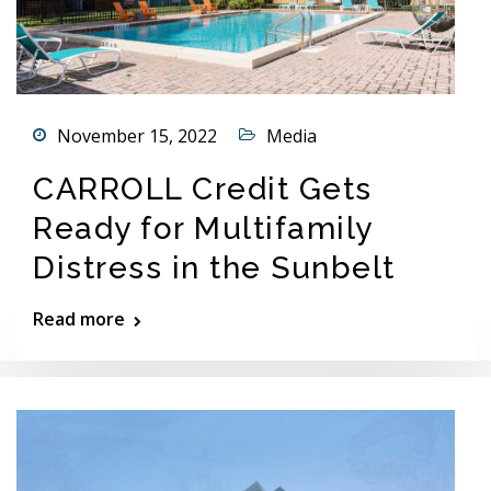
November 15, 2022
Media
CARROLL Credit Gets
Ready for Multifamily
Distress in the Sunbelt
Read more