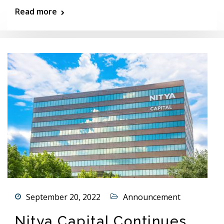
Read more
September 20, 2022
Announcement
Nitya Capital Continues