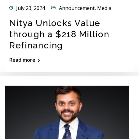
July 23, 2024
Announcement
,
Media
Nitya Unlocks Value
through a $218 Million
Refinancing
Read more