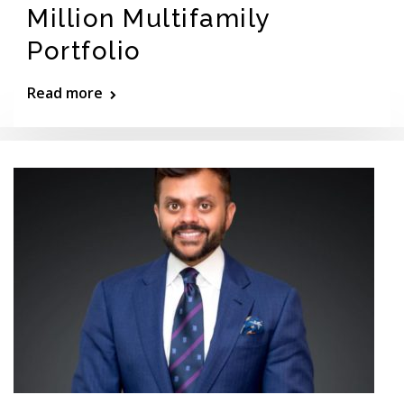
Million Multifamily
Portfolio
Read more