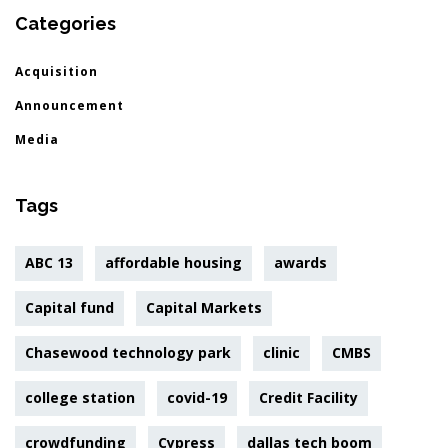
Categories
Acquisition
Announcement
Media
Tags
ABC 13
affordable housing
awards
Capital fund
Capital Markets
Chasewood technology park
clinic
CMBS
college station
covid-19
Credit Facility
crowdfunding
Cypress
dallas tech boom