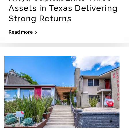
Assets in Texas Delivering
Strong Returns
Read more