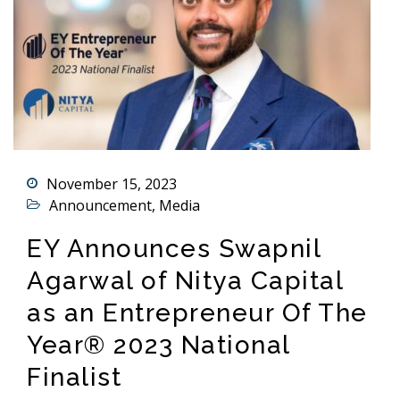
November 15, 2023
Announcement
,
Media
EY Announces Swapnil
Agarwal of Nitya Capital
as an Entrepreneur Of The
Year® 2023 National
Finalist