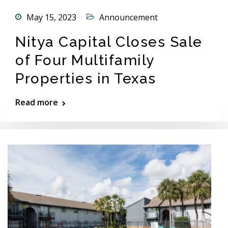
May 15, 2023
Announcement
Nitya Capital Closes Sale
of Four Multifamily
Properties in Texas
Read more