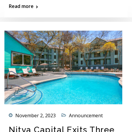
Read more
November 2, 2023
Announcement
Nitya Capital Exits Three