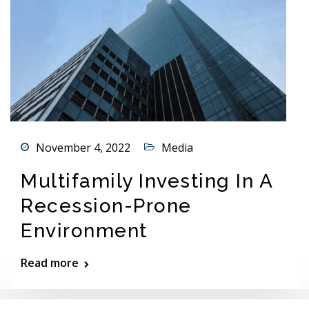
November 4, 2022
Media
Multifamily Investing In A
Recession-Prone
Environment
Read more