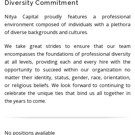
Diversity Commitment
Nitya Capital proudly features a professional
environment composed of individuals with a plethora
of diverse backgrounds and cultures.
We take great strides to ensure that our team
encompasses the foundations of professional diversity
at all levels, providing each and every hire with the
opportunity to succeed within our organization no
matter their identity, status, gender, race, orientation,
or religious beliefs. We look forward to continuing to
celebrate the unique ties that bind us all together in
the years to come.
No positions available