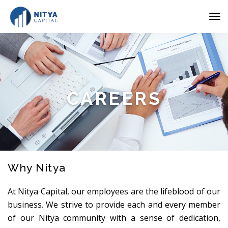
CAREERS
Why Nitya
At Nitya Capital, our employees are the lifeblood of our
business. We strive to provide each and every member
of our Nitya community with a sense of dedication,