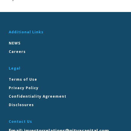
Additional Links
NEWS
Careers
Legal
Terms of Use
Privacy Policy
Confidentiality Agreement
Disclosures
Contact Us
Email:
investorrelations@nityacapital.com