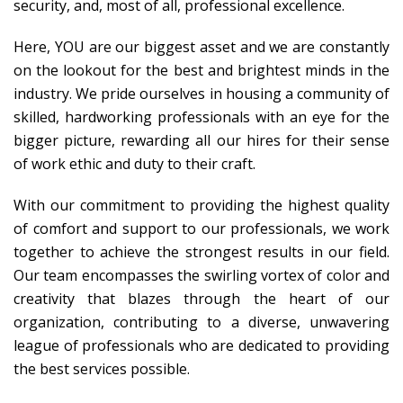
security, and, most of all, professional excellence.
Here, YOU are our biggest asset and we are constantly
on the lookout for the best and brightest minds in the
industry. We pride ourselves in housing a community of
skilled, hardworking professionals with an eye for the
bigger picture, rewarding all our hires for their sense
of work ethic and duty to their craft.
With our commitment to providing the highest quality
of comfort and support to our professionals, we work
together to achieve the strongest results in our field.
Our team encompasses the swirling vortex of color and
creativity that blazes through the heart of our
organization, contributing to a diverse, unwavering
league of professionals who are dedicated to providing
the best services possible.