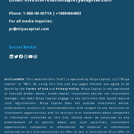
Phone:
1-888-IM-NITYA | +18884664892
For all media inquiries:
pr@nityacapital.com
Social Media
DISCLAIMER:
This website (this “Site”) is operated by Nitya Capital, LLC (“Nitya
Capital” or “We”). By using this Site and any pages thereof, you agree to be
bound by the
Terms of Use
and
Privacy Policy
. Nitya Capital is not registered
or licensed broker, dealer, broker-dealer, investment adviser nor investment
manager, nor does Nitya Capital engage in any activities that would require
such registrations. Nitya Capital does not provide investment advice,
endorsement, analysis or recommendations with respect to any securities or
investment opportunities, and its services to or statements about companies
or information contained on this Site, should never be construed as any
endorsement of or opinion about any such securities, investment
opportunities, companies or information. No material or information
contained on this Site constitutes an offer to sell, a solicitation of an offer to