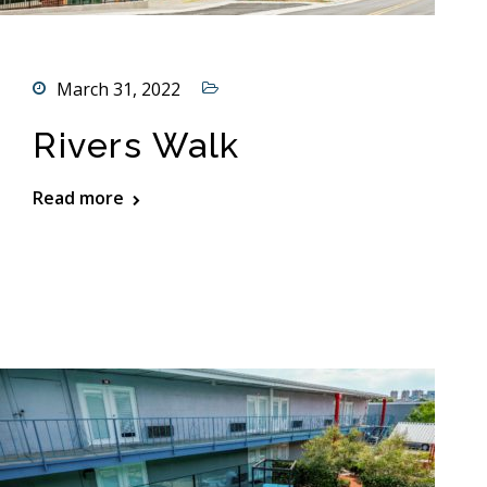
March 31, 2022
Rivers Walk
Read more