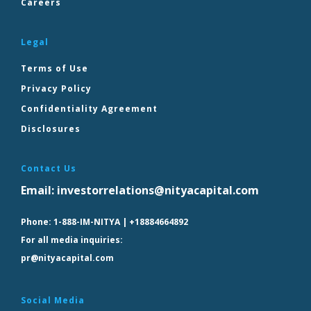
Careers
Legal
Terms of Use
Privacy Policy
Confidentiality Agreement
Disclosures
Contact Us
Email:
investorrelations@nityacapital.com
Phone:
1-888-IM-NITYA | +18884664892
For all media inquiries:
pr@nityacapital.com
Social Media