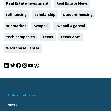
Real Estate Investment
Real Estate News
refinancing
scholarship
student housing
submarket
Swapnil
Swapnil Agarwal
tech companies
texas
texas a&m
Westchase Center
Additional Links
NEWS