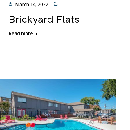
March 14, 2022
Brickyard Flats
Read more