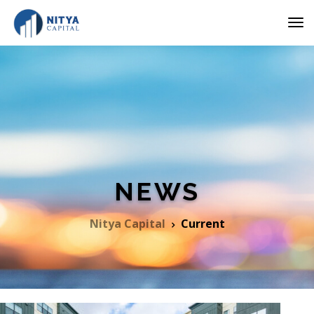
NEWS
Nitya Capital
Current