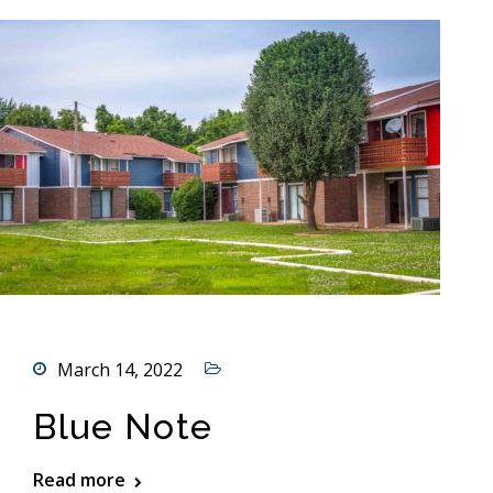
March 14, 2022
Blue Note
Read more