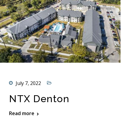
July 7, 2022
NTX Denton
Read more