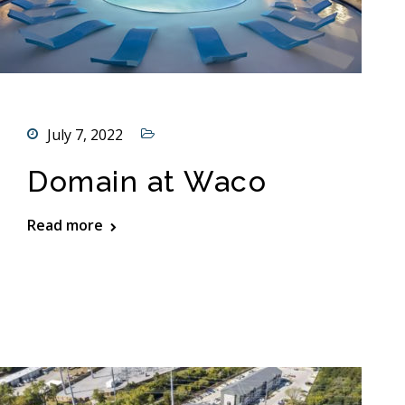
July 7, 2022
Domain at Waco
Read more