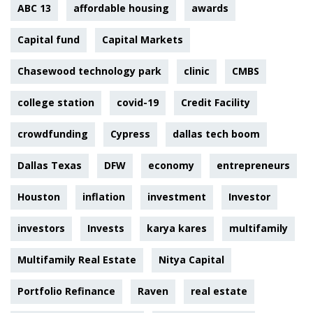
ABC 13
affordable housing
awards
Capital fund
Capital Markets
Chasewood technology park
clinic
CMBS
college station
covid-19
Credit Facility
crowdfunding
Cypress
dallas tech boom
Dallas Texas
DFW
economy
entrepreneurs
Houston
inflation
investment
Investor
investors
Invests
karya kares
multifamily
Multifamily Real Estate
Nitya Capital
Portfolio Refinance
Raven
real estate