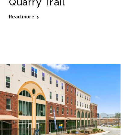
Quarry Trail
Read more