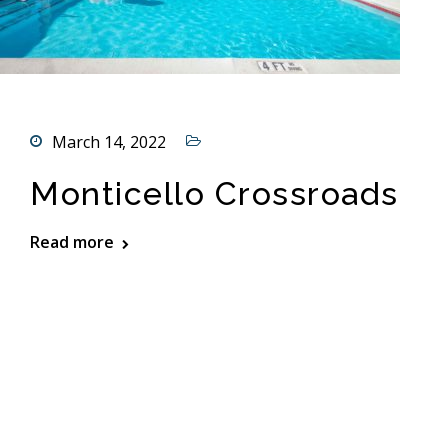
March 14, 2022
Monticello Crossroads
Read more