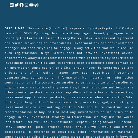
DISCLAIMER:
This website (this “Site”) is operated by Nitya Capital, LLC (“Nitya
Capital” or “We”). By using this Site and any pages thereof, you agree to be
bound by the
Terms of Use
and
Privacy Policy
. Nitya Capital is not registered
or licensed broker, dealer, broker-dealer, investment adviser nor investment
manager, nor does Nitya Capital engage in any activities that would require
such registrations. Nitya Capital does not provide investment advice,
endorsement, analysis or recommendations with respect to any securities or
investment opportunities, and its services to or statements about companies
or information contained on this Site, should never be construed as any
endorsement of or opinion about any such securities, investment
opportunities, companies or information. No material or information
contained on this Site constitutes an offer to sell, a solicitation of an offer to
buy, or a recommendation of any securities, investment opportunities, or any
other similar product or service regardless of whether such securities,
investment opportunities, products, or services are referenced on this Site.
Further, nothing on this Site is intended to provide tax, legal, accounting or
investment advice and nothing on this Site should be construed as a
recommendation to buy, sell or hold any investments or securities or to
engage in any investment strategy or transaction. We may use the words
“anticipate”, “believe”, “could”, “estimate”, “expect”, “going forward”, “intend”,
“may”, “ought to”, “plan”, “project”, “seek”, “should”, “will”, “would” and similar
expressions, in reference to securities, other information or materials
contained on this Site. The use of these words is intended to identify forward-