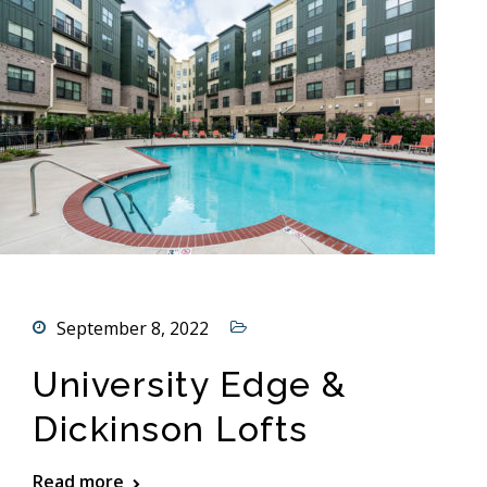
September 8, 2022
University Edge &
Dickinson Lofts
Read more