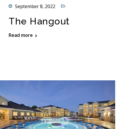
September 8, 2022
The Hangout
Read more