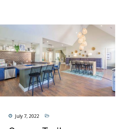
July 7, 2022