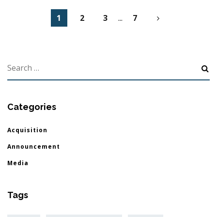
1
2
3
...
7
Categories
Acquisition
Announcement
Media
Tags