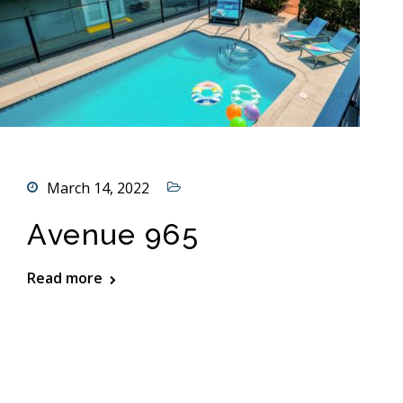
March 14, 2022
Avenue 965
Read more