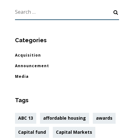
Categories
Acquisition
Announcement
Media
Tags
ABC 13
affordable housing
awards
Capital fund
Capital Markets