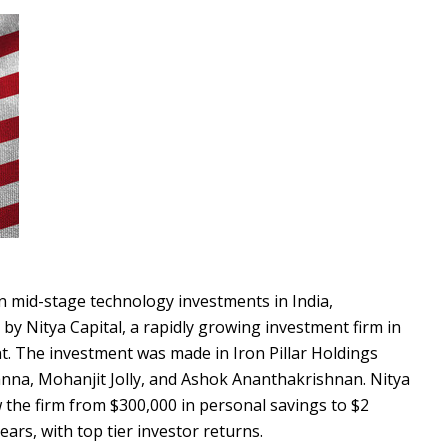
 in mid-stage technology investments in India,
y Nitya Capital, a rapidly growing investment firm in
t. The investment was made in Iron Pillar Holdings
nna, Mohanjit Jolly, and Ashok Ananthakrishnan. Nitya
the firm from $300,000 in personal savings to $2
ars, with top tier investor returns.