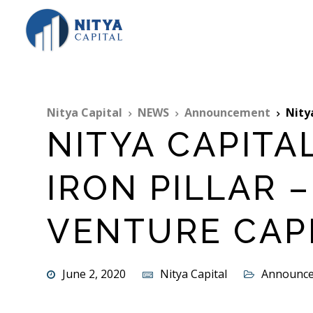
Nitya Capital
NEWS
Announcement
Nitya 
NITYA CAPITA
IRON PILLAR –
VENTURE CAP
June 2, 2020
Nitya Capital
Announc