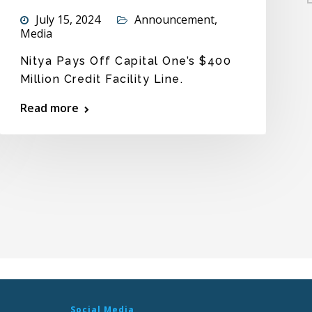
July 15, 2024
Announcement
,
Media
Nitya Pays Off Capital One’s $400
Million Credit Facility Line.
Read more
Social Media