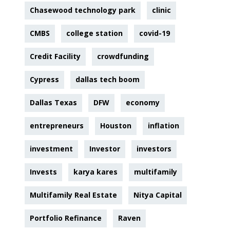
Chasewood technology park
clinic
CMBS
college station
covid-19
Credit Facility
crowdfunding
Cypress
dallas tech boom
Dallas Texas
DFW
economy
entrepreneurs
Houston
inflation
investment
Investor
investors
Invests
karya kares
multifamily
Multifamily Real Estate
Nitya Capital
Portfolio Refinance
Raven