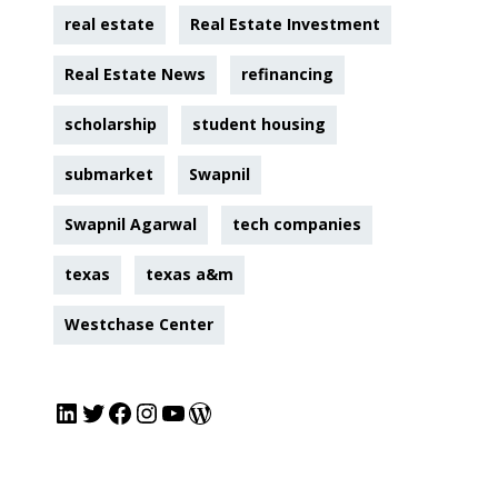
real estate
Real Estate Investment
Real Estate News
refinancing
scholarship
student housing
submarket
Swapnil
Swapnil Agarwal
tech companies
texas
texas a&m
Westchase Center