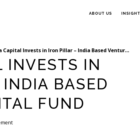
ABOUT US
INSIGH
Capital Invests in Iron Pillar – India Based Venture Capital Fund
L INVESTS IN
 INDIA BASED
ITAL FUND
ement