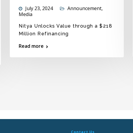
July 23, 2024
Announcement
,
Media
Nitya Unlocks Value through a $218
Million Refinancing
Read more
Contact Us