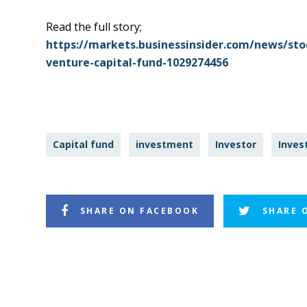
Read the full story;
https://markets.businessinsider.com/news/stock
venture-capital-fund-1029274456
Capital fund
investment
Investor
Inves
SHARE ON FACEBOOK
SHARE 