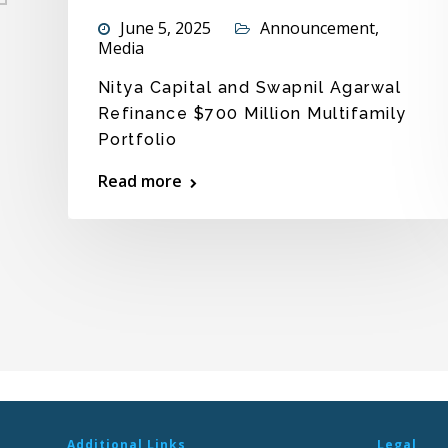
June 5, 2025
Announcement
,
Media
Nitya Capital and Swapnil Agarwal
Refinance $700 Million Multifamily
Portfolio
e
Read more
Additional Links
Legal