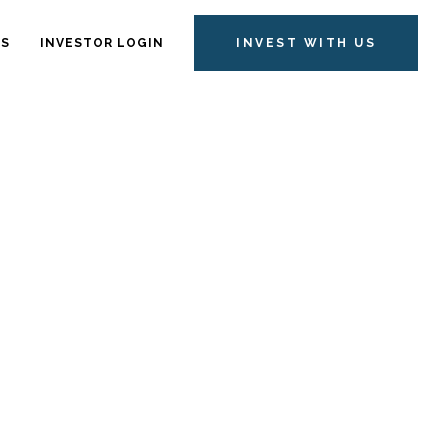
TS
INVESTOR LOGIN
INVEST WITH US