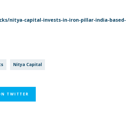
s/nitya-capital-invests-in-iron-pillar-india-based-
ts
Nitya Capital
ON TWITTER