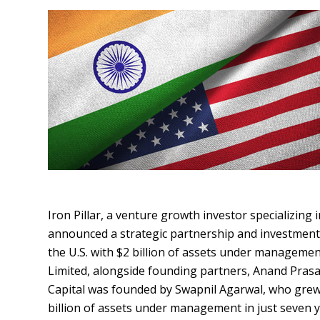
Iron Pillar, a venture growth investor specializing
announced a strategic partnership and investment b
the U.S. with $2 billion of assets under managemen
Limited, alongside founding partners, Anand Prasa
Capital was founded by Swapnil Agarwal, who grew 
billion of assets under management in just seven ye