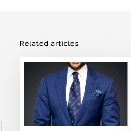
Related articles