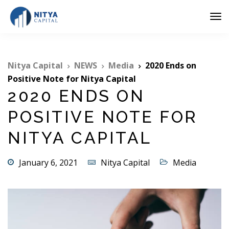
Nitya Capital
NEWS
Media
2020 Ends on
Positive Note for Nitya Capital
2020 ENDS ON
POSITIVE NOTE FOR
NITYA CAPITAL
January 6, 2021
Nitya Capital
Media