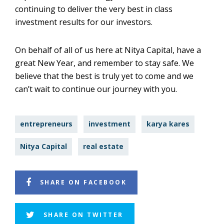
continuing to deliver the very best in class
investment results for our investors.
On behalf of all of us here at Nitya Capital, have a
great New Year, and remember to stay safe. We
believe that the best is truly yet to come and we
can’t wait to continue our journey with you.
entrepreneurs
investment
karya kares
Nitya Capital
real estate
SHARE ON FACEBOOK
SHARE ON TWITTER