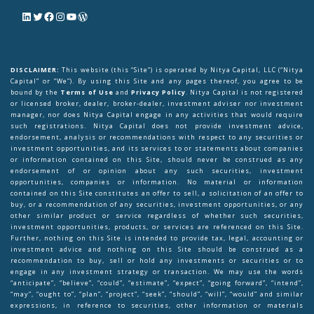
DISCLAIMER:
This website (this “Site”) is operated by Nitya Capital, LLC (“Nitya
Capital” or “We”). By using this Site and any pages thereof, you agree to be
bound by the
Terms of Use
and
Privacy Policy
. Nitya Capital is not registered
or licensed broker, dealer, broker-dealer, investment adviser nor investment
manager, nor does Nitya Capital engage in any activities that would require
such registrations. Nitya Capital does not provide investment advice,
endorsement, analysis or recommendations with respect to any securities or
investment opportunities, and its services to or statements about companies
or information contained on this Site, should never be construed as any
endorsement of or opinion about any such securities, investment
opportunities, companies or information. No material or information
contained on this Site constitutes an offer to sell, a solicitation of an offer to
buy, or a recommendation of any securities, investment opportunities, or any
other similar product or service regardless of whether such securities,
investment opportunities, products, or services are referenced on this Site.
Further, nothing on this Site is intended to provide tax, legal, accounting or
investment advice and nothing on this Site should be construed as a
recommendation to buy, sell or hold any investments or securities or to
engage in any investment strategy or transaction. We may use the words
“anticipate”, “believe”, “could”, “estimate”, “expect”, “going forward”, “intend”,
“may”, “ought to”, “plan”, “project”, “seek”, “should”, “will”, “would” and similar
expressions, in reference to securities, other information or materials