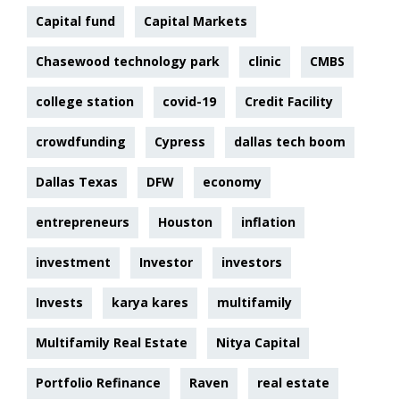
Capital fund
Capital Markets
Chasewood technology park
clinic
CMBS
college station
covid-19
Credit Facility
crowdfunding
Cypress
dallas tech boom
Dallas Texas
DFW
economy
entrepreneurs
Houston
inflation
investment
Investor
investors
Invests
karya kares
multifamily
Multifamily Real Estate
Nitya Capital
Portfolio Refinance
Raven
real estate