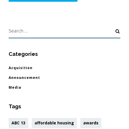
Categories
Acquisition
Announcement
Media
Tags
ABC 13
affordable housing
awards