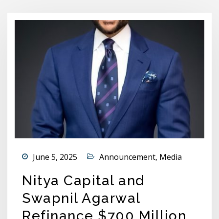
June 5, 2025
Announcement
,
Media
Nitya Capital and
Swapnil Agarwal
Refinance $700 Million