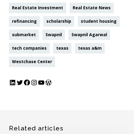
Real Estate Investment
Real Estate News
refinancing
scholarship
student housing
submarket
Swapnil
Swapnil Agarwal
tech companies
texas
texas a&m
Westchase Center
Related articles