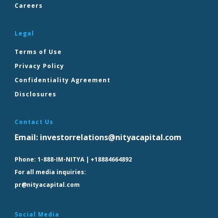
Careers
Legal
Terms of Use
Privacy Policy
Confidentiality Agreement
Disclosures
Contact Us
Email:
investorrelations@nityacapital.com
Phone:
1-888-IM-NITYA | +18884664892
For all media inquiries:
pr@nityacapital.com
Social Media