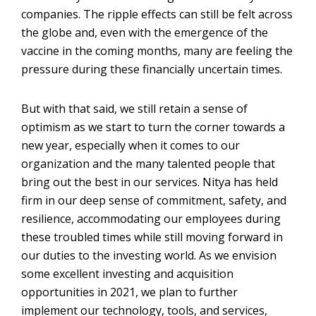
companies. The ripple effects can still be felt across
the globe and, even with the emergence of the
vaccine in the coming months, many are feeling the
pressure during these financially uncertain times.
But with that said, we still retain a sense of
optimism as we start to turn the corner towards a
new year, especially when it comes to our
organization and the many talented people that
bring out the best in our services. Nitya has held
firm in our deep sense of commitment, safety, and
resilience, accommodating our employees during
these troubled times while still moving forward in
our duties to the investing world. As we envision
some excellent investing and acquisition
opportunities in 2021, we plan to further
implement our technology, tools, and services,