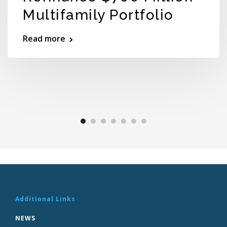
Multifamily Portfolio
Read more
Additional Links
NEWS