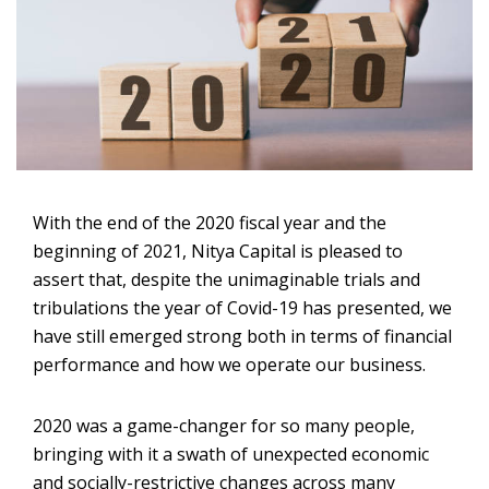
With the end of the 2020 fiscal year and the
beginning of 2021, Nitya Capital is pleased to
assert that, despite the unimaginable trials and
tribulations the year of Covid-19 has presented, we
have still emerged strong both in terms of financial
performance and how we operate our business.
2020 was a game-changer for so many people,
bringing with it a swath of unexpected economic
and socially-restrictive changes across many