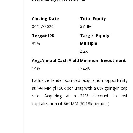
Closing Date
Total Equity
04/17/2026
$7.4M
Target Equity
Target IRR
Multiple
32%
2.2x
Avg.Annual Cash
Yield
Minimum Investment
14%
$25K
Exclusive lender-sourced acquisition opportunity
at $41MM ($150k per unit) with a 6% going-in cap
rate. Acquiring at a 31% discount to last
capitalization of $60MM ($218k per unit)