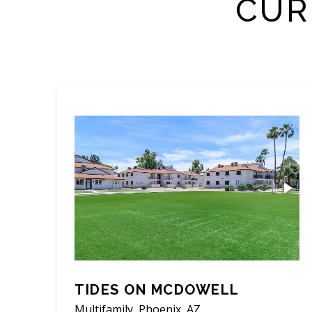
CUR
TIDES ON MCDOWELL
Multifamily, Phoenix, AZ