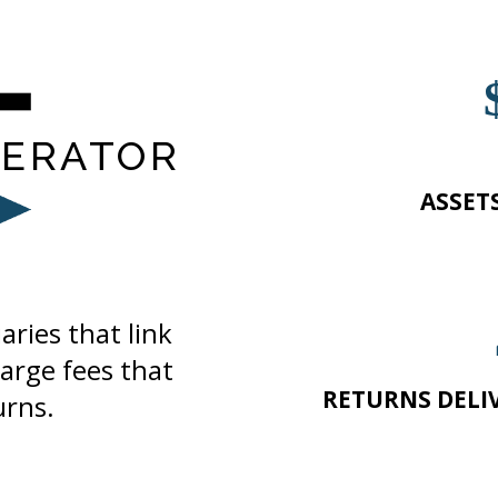
ERATOR
ASSET
ries that link
arge fees that
RETURNS DELI
urns.