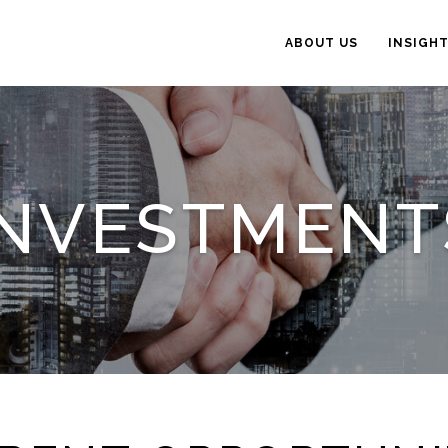
ABOUT US
INSIGH
INVESTMENT