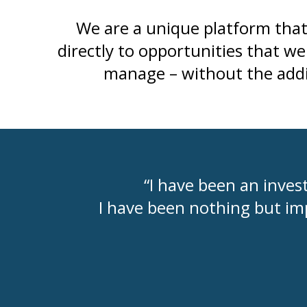
We are a unique platform that 
directly to opportunities that w
manage – without the addit
“I have been an invest
I have been nothing but im