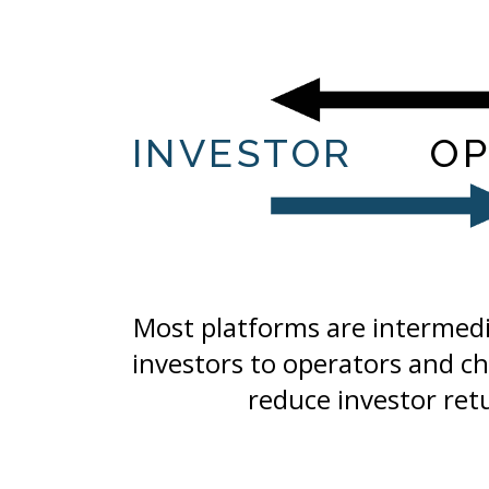
INVESTOR
OP
Most platforms are intermedia
investors to operators and ch
reduce investor ret