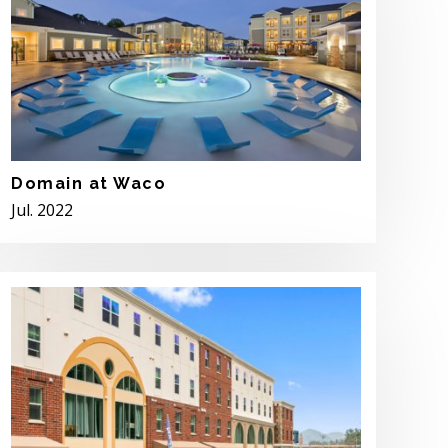
Domain at Waco
Jul. 2022