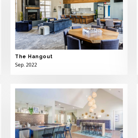
The Hangout
Sep. 2022