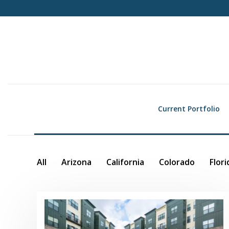
Current Portfolio
All
Arizona
California
Colorado
Flori