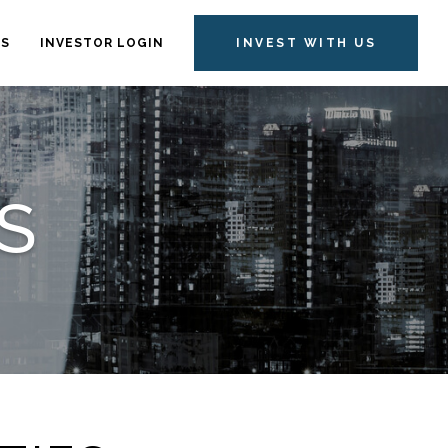
TS
INVESTOR LOGIN
INVEST WITH US
S