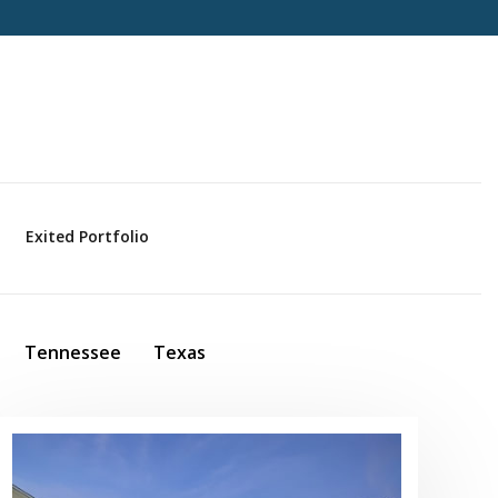
Exited Portfolio
Tennessee
Texas