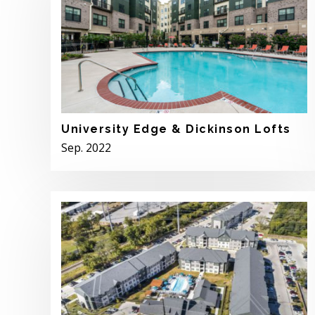
University Edge & Dickinson Lofts
Sep. 2022