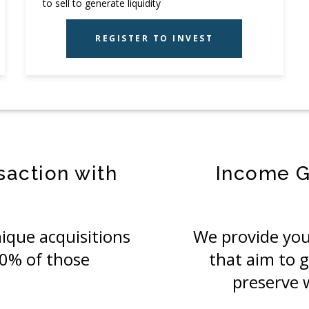
to sell to generate liquidity
REGISTER TO INVEST
saction with
Income G
ique acquisitions
We provide you
00% of those
that aim to 
preserve 