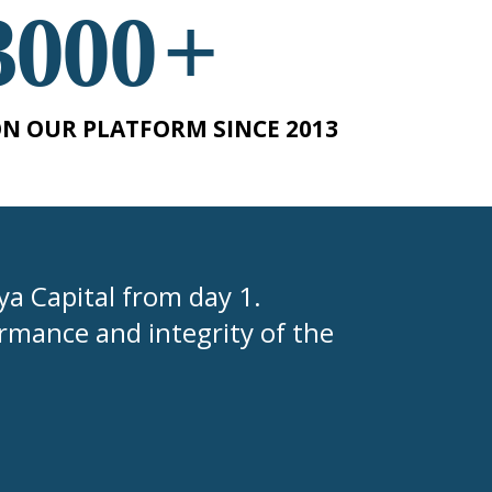
3000
+
N OUR PLATFORM SINCE 2013
tya Capital from day 1.
rmance and integrity of the