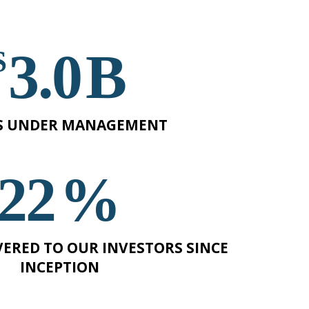
3
B
S UNDER MANAGEMENT
22
%
VERED TO OUR INVESTORS SINCE
INCEPTION