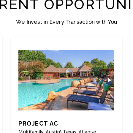
RENT OPPORTUNI
We Invest in Every Transaction with You
PROJECT AC
Multifamily, Austin\ Texas, Atlanta\