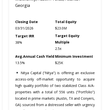
Georgia
Closing Date
Total Equity
03/31/2026
$23.0M
Target Equity
Target IRR
Multiple
38%
2.5x
Avg.Annual Cash
Yield
Minimum Investment
13.5%
$25K
Nitya Capital (“Nitya”) is offering an exclusive
access-only off-market opportunity to acquire
high quality portfolio of two stabilized Class A/A-
properties with a total of 556 units (“Portfolio”)
located in prime markets (Austin, TX and Conyers,
GA) sourced from a distressed seller with urgency