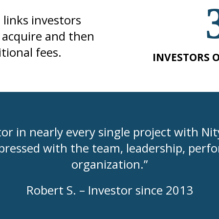
links investors
e acquire and then
ional fees.
INVESTORS O
or in nearly every single project with Ni
pressed with the team, leadership, perfo
organization.”
Robert S. – Investor since 2013