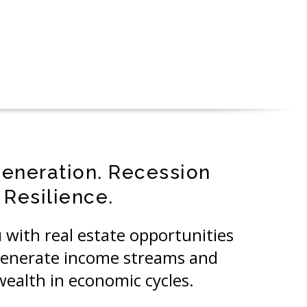
eneration. Recession
Resilience.
 with real estate opportunities
generate income streams and
wealth in economic cycles.