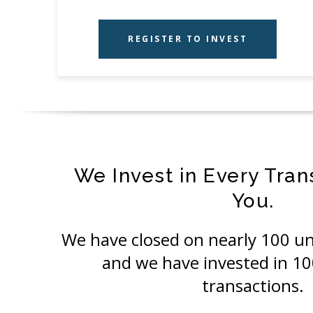
REGISTER TO INVEST
We Invest in Every Tran
You.
We have closed on nearly 100 un
and we have invested in 1
transactions.