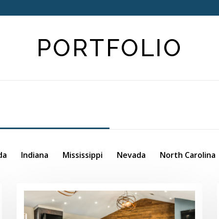
PORTFOLIO
da
Indiana
Mississippi
Nevada
North Carolina